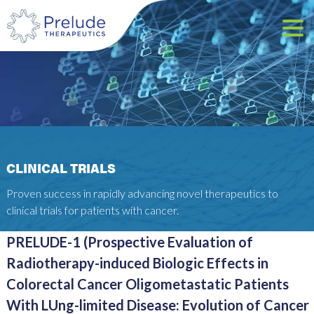
CLINICAL TRIALS
Proven success in rapidly advancing novel therapeutics to
clinical trials for patients with cancer.
PRELUDE-1 (Prospective Evaluation of
Radiotherapy-induced Biologic Effects in
Colorectal Cancer Oligometastatic Patients
With LUng-limited Disease: Evolution of Cancer