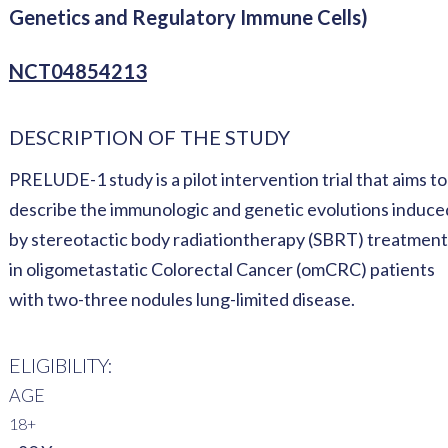
Genetics and Regulatory Immune Cells)
NCT04854213
DESCRIPTION OF THE STUDY
PRELUDE-1 study is a pilot intervention trial that aims to
describe the immunologic and genetic evolutions induce
by stereotactic body radiationtherapy (SBRT) treatment
in oligometastatic Colorectal Cancer (omCRC) patients
with two-three nodules lung-limited disease.
ELIGIBILITY:
AGE
18+