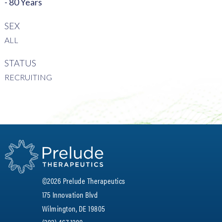
- 80 Years
SEX
ALL
STATUS
RECRUITING
©2026 Prelude Therapeutics
175 Innovation Blvd
Wilmington, DE 19805