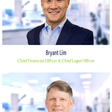
Bryant Lim
Chief Financial Officer & Chief Legal Officer