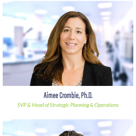
Aimee Crombie, Ph.D.
SVP & Head of Strategic Planning & Operations