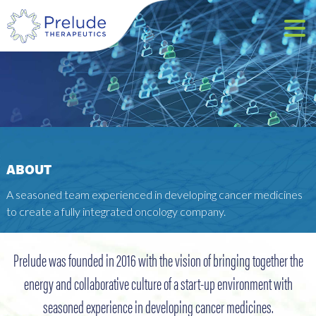
ABOUT
A seasoned team experienced in developing cancer medicines
to create a fully integrated oncology company.
Prelude was founded in 2016 with the vision of bringing together the
energy and collaborative culture of a start-up environment with
seasoned experience in developing cancer medicines.