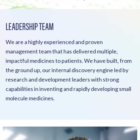
LEADERSHIP TEAM
We are a highly experienced and proven
management team that has delivered multiple,
impactful medicines to patients. We have built, from
the ground up, our internal discovery engine led by
research and development leaders with strong
capabilities in inventing and rapidly developing small
molecule medicines.