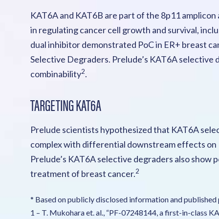
KAT6A and KAT6B are part of the 8p11 amplicon a
in regulating cancer cell growth and survival, in
dual inhibitor demonstrated PoC in ER+ breast ca
Selective Degraders. Prelude’s KAT6A selective deg
2
combinability
.
TARGETING KAT6A
Prelude scientists hypothesized that KAT6A sele
complex with differential downstream effects on ER
Prelude’s KAT6A selective degraders also show po
2
treatment of breast cancer.
* Based on publicly disclosed information and published 
1 – T. Mukohara et. al., “PF-07248144, a first-in-class 