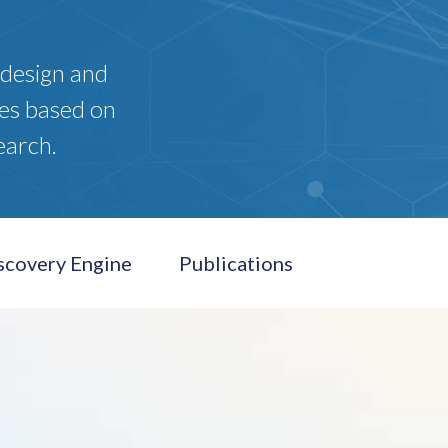
 design and
es based on
earch.
scovery Engine
Publications