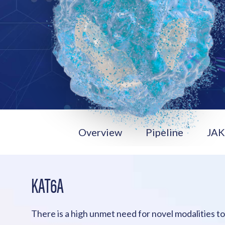
Overview
Pipeline
JA
KAT6A
There is a high unmet need for novel modalities t