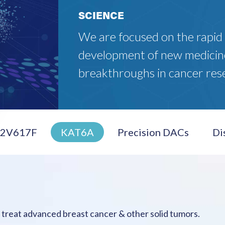
SCIENCE
We are focused on the rapid
development of new medicin
breakthroughs in cancer res
K2V617F
KAT6A
Precision DACs
Di
o treat advanced breast cancer & other solid tumors.