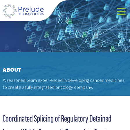
ABOUT
A seasoned team experienced in developing cancer medicines
to create a fully integrated oncology company.
Coordinated Splicing of Regulatory Detained