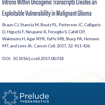
Introns Within Oncogenic Transcripts Creates an
Exploitable Vulnerability in Malignant Glioma
Braun CJ, Stanciu M, Boutz PL, Patterson JC, Calligaris
D, Higuchi F, Neupane R, Fenoglio S, Cahill DP,
Wakimoto H, Agar NYR, Yaffe MB, Sharp PA, Hemann
MT, and Lees JA. Cancer Cell. 2017, 32: 411-426.
DOI: 10.1016/j.ccell.2017.08.018